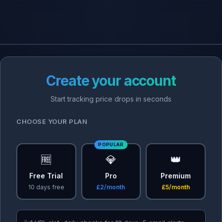
Create your account
Start tracking price drops in seconds
CHOOSE YOUR PLAN
POPULAR
🆓
💎
👑
Free Trial
Pro
Premium
10 days free
£2/month
£5/month