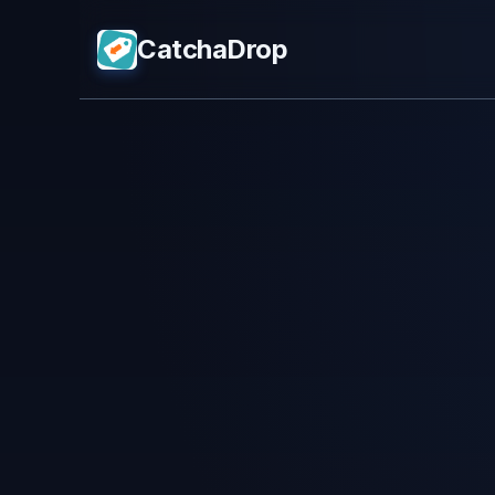
CatchaDrop