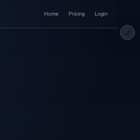
Home
Pricing
Login
🌙