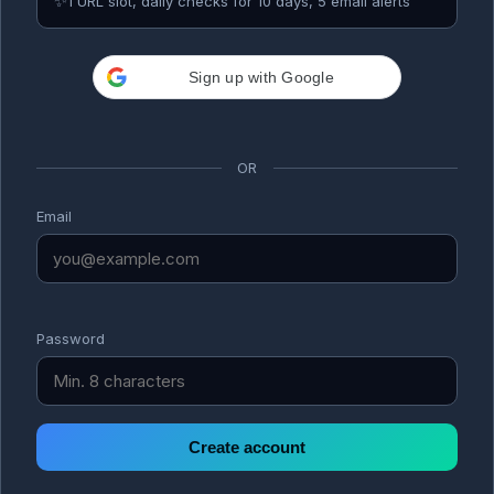
✨
1 URL slot, daily checks for 10 days, 5 email alerts
Sign up with Google
OR
Email
Password
Create account