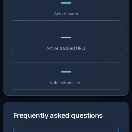
—
Active users
—
Active tracked URLs
—
Notifications sent
Frequently asked questions