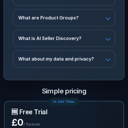
What are Product Groups?
What is AI Seller Discovery?
What about my data and privacy?
Simple pricing
10-DAY TRIAL
🆓 Free Trial
£0
/ forever