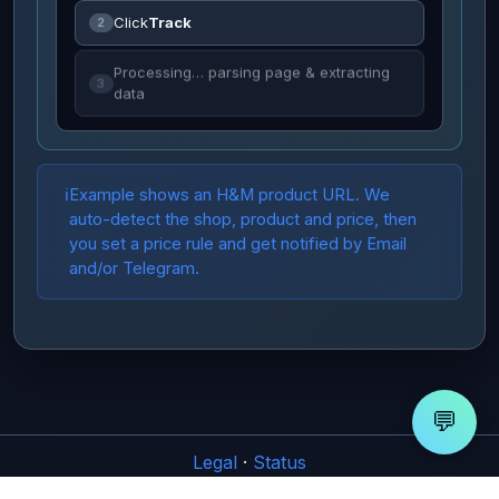
Click
Track
2
Processing… parsing page & extracting
3
data
Example shows an H&M product URL. We
auto-detect the shop, product and price, then
you set a price rule and get notified by Email
and/or Telegram.
💬
Legal
·
Status
© CatchaDrop