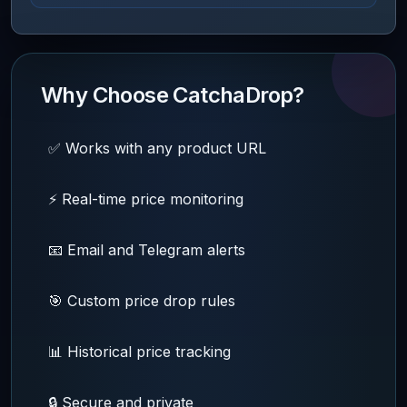
Why Choose CatchaDrop?
✅ Works with any product URL
⚡ Real-time price monitoring
📧 Email and Telegram alerts
🎯 Custom price drop rules
📊 Historical price tracking
🔒 Secure and private