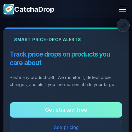
CatchaDrop
🌙
SMART PRICE-DROP ALERTS
Track price drops on products you
care about
Paste any product URL. We monitor it, detect price
changes, and alert you the moment it hits your target.
Get started free
See pricing