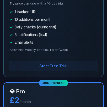
Try price tracking with a 10-day trial
✓
1 tracked URL
✓
10 additions per month
✓
Daily checks (during trial)
✓
5 notifications (trial)
✓
Email alerts
After trial: Weekly checks, 1 alert/week
Start Free Trial
MOST POPULAR
💎 Pro
£2
/month