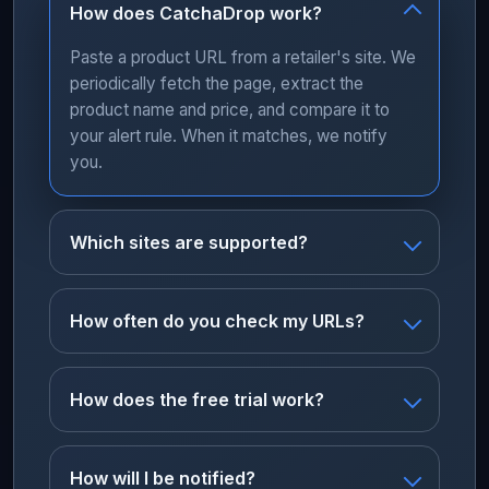
How does CatchaDrop work?
Paste a product URL from a retailer's site. We
periodically fetch the page, extract the
product name and price, and compare it to
your alert rule. When it matches, we notify
you.
Which sites are supported?
How often do you check my URLs?
How does the free trial work?
How will I be notified?