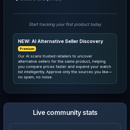
Start tracking your first product today
NEW: AI Alternative Seller Discovery
Premium
Our AI scans trusted retailers to uncover
alternative sellers for the same product, helping
you compare prices faster and expand your watch
list intelligently. Approve only the sources you like—
no spam, no noise.
Live community stats