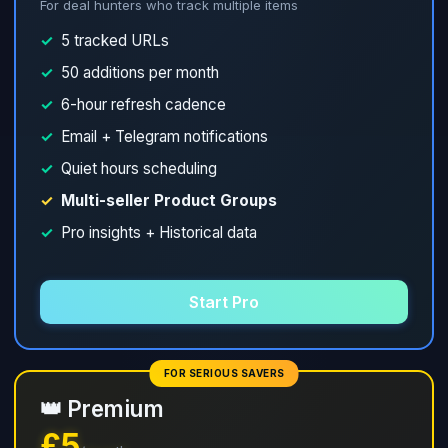
For deal hunters who track multiple items
✓
5 tracked URLs
✓
50 additions per month
✓
6-hour refresh cadence
✓
Email + Telegram notifications
✓
Quiet hours scheduling
✓
Multi-seller Product Groups
✓
Pro insights + Historical data
Start Pro
FOR SERIOUS SAVERS
👑 Premium
£5