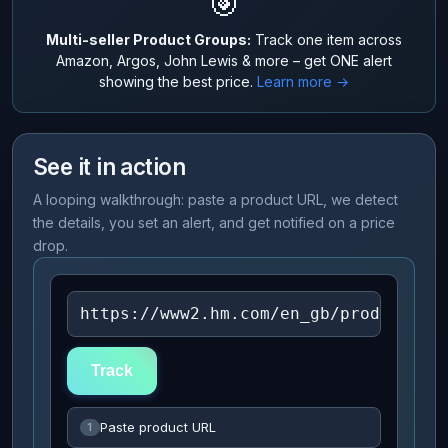
🎯
Multi-seller Product Groups:
Track one item across
Amazon, Argos, John Lewis & more – get ONE alert
showing the best price.
Learn more →
See it in action
A looping walkthrough: paste a product URL, we detect
the details, you set an alert, and get notified on a price
drop.
https://www2.hm.com/en_gb/productpag
Track
Paste product URL
1