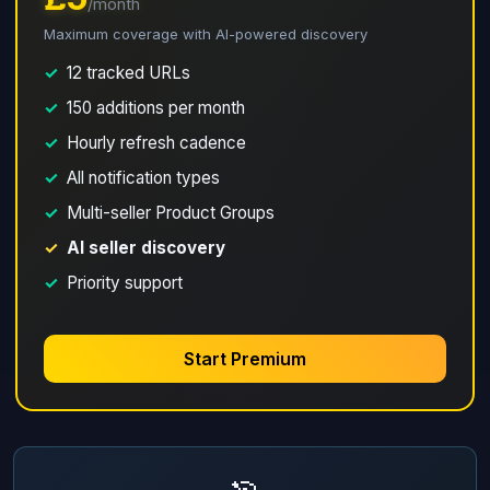
/month
Maximum coverage with AI-powered discovery
✓
12 tracked URLs
✓
150 additions per month
✓
Hourly refresh cadence
✓
All notification types
✓
Multi-seller Product Groups
✓
AI seller discovery
✓
Priority support
Start Premium