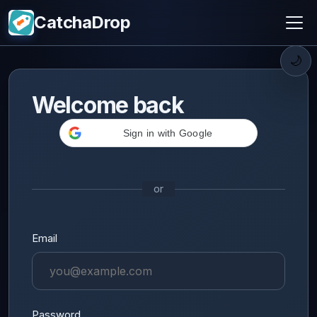
CatchaDrop
🌙
Welcome back
Sign in with Google
or
Email
Password