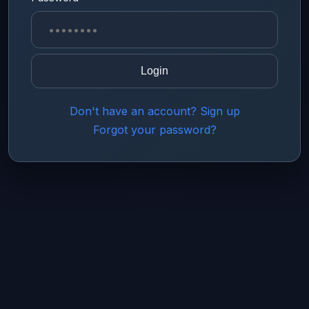
Login
Don't have an account? Sign up
Forgot your password?