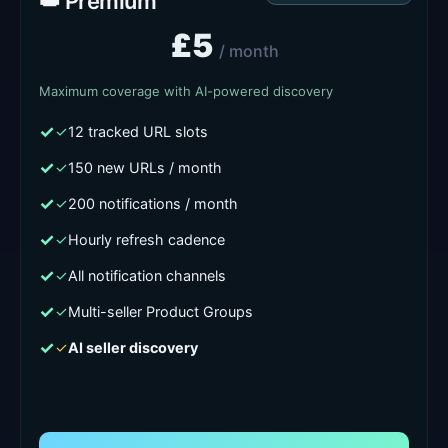
👑 Premium
£5
/ month
Maximum coverage with AI-powered discovery
✓
12 tracked URL slots
✓
150 new URLs / month
✓
200 notifications / month
✓
Hourly refresh cadence
✓
All notification channels
✓
Multi-seller Product Groups
✓
AI seller discovery