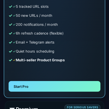
✓
5 tracked URL slots
✓
50 new URLs / month
✓
200 notifications / month
✓
6h refresh cadence (flexible)
✓
Email + Telegram alerts
✓
Quiet hours scheduling
✓
Multi-seller Product Groups
Start Pro
FOR SERIOUS SAVERS