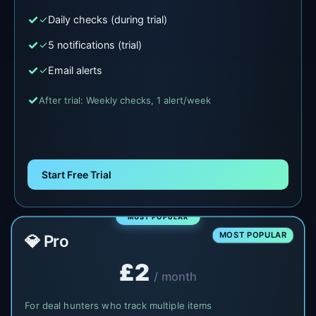
✓
Daily checks (during trial)
✓
5 notifications (trial)
✓
Email alerts
After trial: Weekly checks, 1 alert/week
Start Free Trial
MOST POPULAR
💎 Pro
£2
/ month
For deal hunters who track multiple items