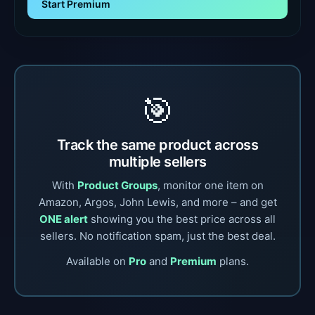
Start Premium
🎯
Track the same product across
multiple sellers
With
Product Groups
, monitor one item on
Amazon, Argos, John Lewis, and more – and get
ONE alert
showing you the best price across all
sellers. No notification spam, just the best deal.
Available on
Pro
and
Premium
plans.