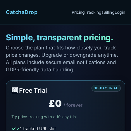
CatchaDrop
Pricing
Trackings
Billing
Login
Simple, transparent pricing.
Choose the plan that fits how closely you track
price changes. Upgrade or downgrade anytime.
All plans include secure email notifications and
GDPR‑friendly data handling.
10-DAY TRIAL
🆓 Free Trial
£0
/ forever
Try price tracking with a 10-day trial
✓
1 tracked URL slot