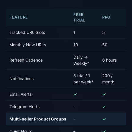
FREE
FEATURE
PRO
P
TRIAL
Tracked URL Slots
1
5
12
Monthly New URLs
10
50
1
Daily →
Refresh Cadence
6 hours
Ho
Weekly*
5 trial / 1
200 /
20
Notifications
per week*
month
m
Email Alerts
✓
✓
✓
Telegram Alerts
–
✓
✓
Multi-seller Product Groups
–
✓
✓
Quiet Hours
–
✓
✓