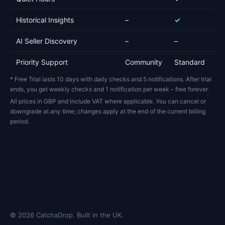
Historical Insights
–
✓
E
AI Seller Discovery
–
–
Fu
Priority Support
Community
Standard
Pr
* Free Trial lasts 10 days with daily checks and 5 notifications. After trial
ends, you get weekly checks and 1 notification per week – free forever.
All prices in GBP and include VAT where applicable. You can cancel or
downgrade at any time; changes apply at the end of the current billing
period.
©
2026
CatchaDrop. Built in the UK.